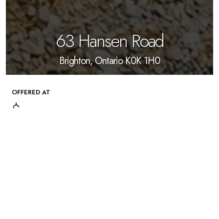
63 Hansen Road
Brighton, Ontario K0K 1H0
OFFERED AT
$