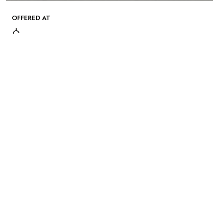
OFFERED AT
$
Gallery