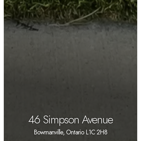
46 Simpson Avenue
Bowmanville, Ontario L1C 2H8