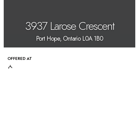
3937 Larose Crescent
Port Hope, Ontario L0A 1B0
OFFERED AT
$