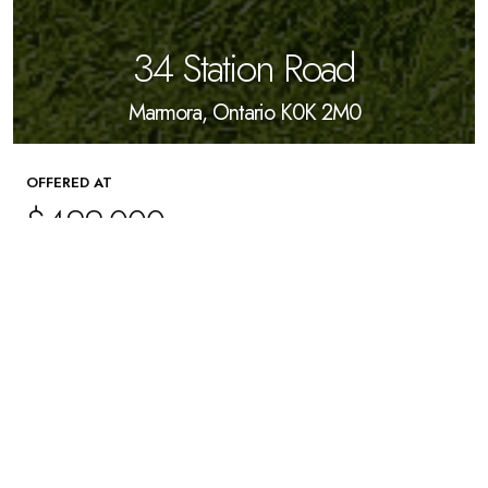
34 Station Road
Marmora, Ontario K0K 2M0
OFFERED AT
$499,000
4
Beds