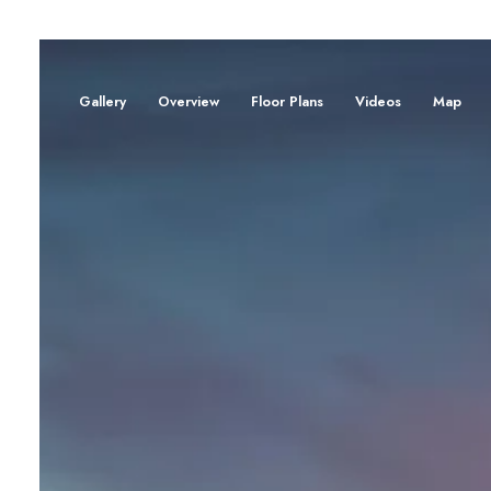
Gallery
Overview
Floor Plans
Videos
Map